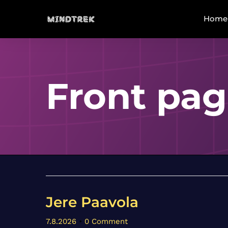
Home
Front pa
Jere Paavola
7.8.2026
•
0 Comment