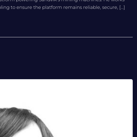
ng to ensure the platform remains reliable, secure, […]