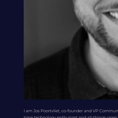
I am Jos Poortvliet, co-founder and VP Communi
time technology enthusiast and all-things-open