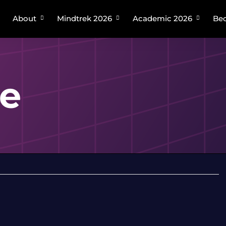
About
Mindtrek 2026
Academic 2026
Bec
Plan your trip
About Mindtrek
About Academic Mindtrek
Speakers
Academic Tracks
Venue
Organizing Committee
ge
Venue