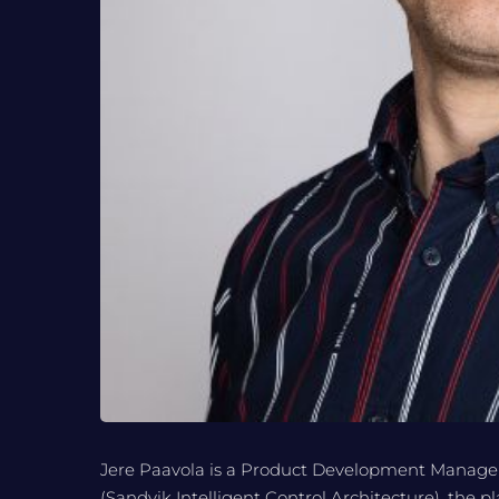
Jere Paavola is a Product Development Manager
(Sandvik Intelligent Control Architecture), the