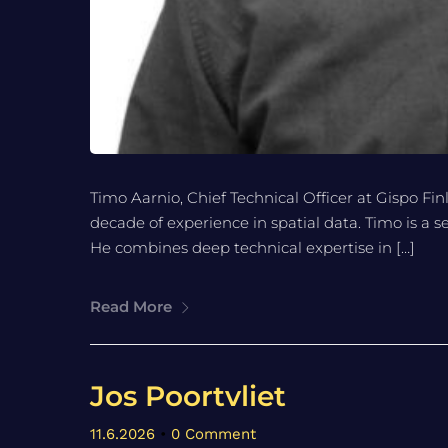
Timo Aarnio, Chief Technical Officer at Gispo Fin
decade of experience in spatial data. Timo is a 
He combines deep technical expertise in […]
Read More
Jos Poortvliet
11.6.2026
•
0 Comment