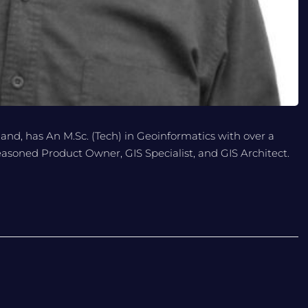
land, has An M.Sc. (Tech) in Geoinformatics with over a
seasoned Product Owner, GIS Specialist, and GIS Architect.