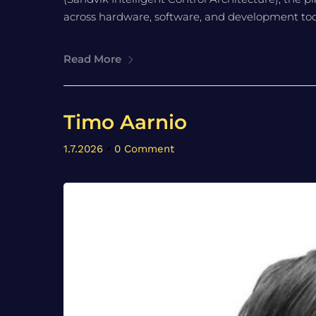
across hardware, software, and development tooli
Read More
Timo Aarnio
1.7.2026
•
0 Comment