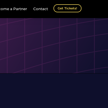
Get Tickets!
ome a Partner
Contact