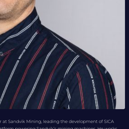
 at Sandvik Mining, leading the development of SICA
 platform powering Sandvik’s mining machines. He works