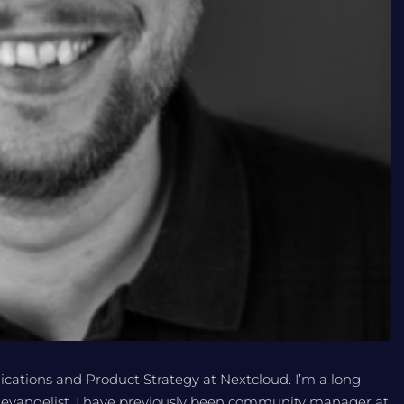
cations and Product Strategy at Nextcloud. I’m a long
 evangelist. I have previously been community manager at