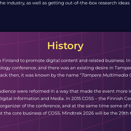
the industry, as well as getting out-of-the-box research ideas
History
n Finland to promote digital content and related business. In
ogy conference, and there was an existing desire in Tampere
Back then, it was known by the name “
Tampere Multimedia 
udience were reformed in a way that made the event more int
igital Information and Media. In 2015 COSS – the Finnish C
 organizer of the conference, and at the same time some o
t the core business of COSS. Mindtrek 2026 will be the 29th