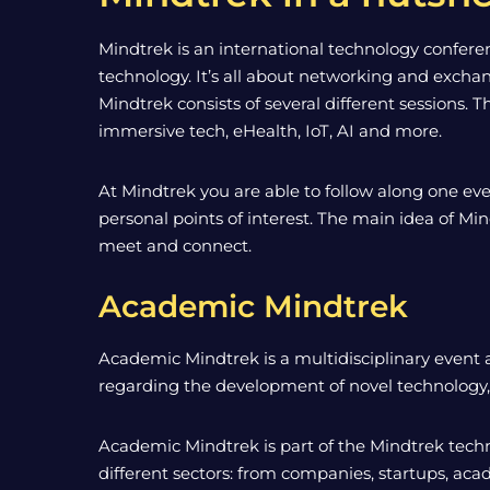
Mindtrek is an international technology conferenc
technology. It’s all about networking and exch
Mindtrek consists of several different sessions. 
immersive tech, eHealth, IoT, AI and more.
At Mindtrek you are able to follow along one eve
personal points of interest. The main idea of Min
meet and connect.
Academic Mindtrek
Academic Mindtrek is a multidisciplinary event a
regarding the development of novel technology, m
Academic Mindtrek is part of the Mindtrek techn
different sectors: from companies, startups, ac