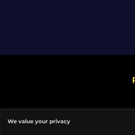
We value your privacy
© C