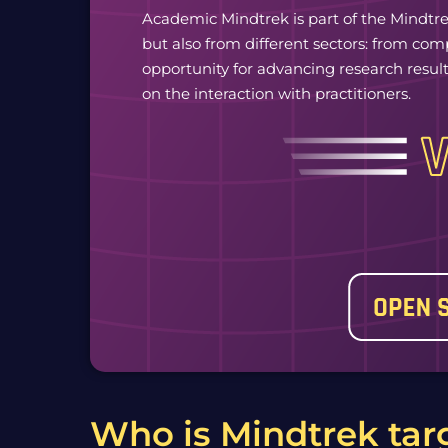
Academic Mindtrek is part of the Mindtre
but also from different sectors: from co
opportunity for advancing research results
on the interaction with practitioners.
Who is Mindtrek tar