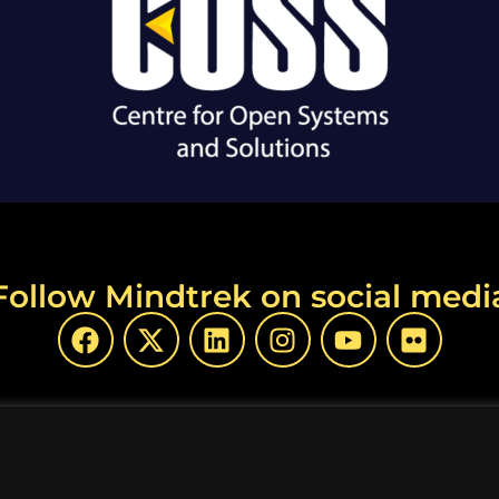
Follow Mindtrek on social medi
opyright Mindtrek 2026 | Produced by
COSS ry
|
Privacy P