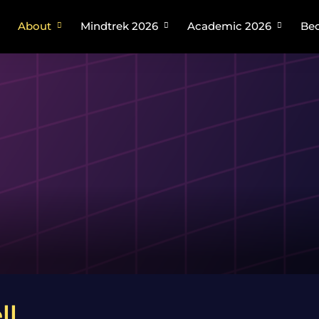
About
Mindtrek 2026
Academic 2026
Bec
Plan your trip
About Mindtrek
About Academic Mindtrek
Speakers
Academic Tracks
Venue
Organizing Committee
Venue
ll