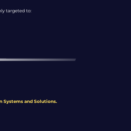
ly targeted to:
en Systems and Solutions
.