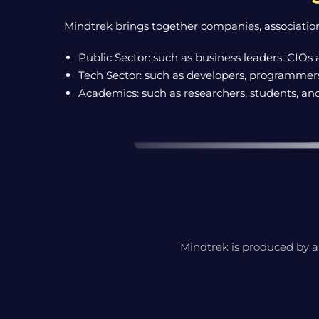
Mindtrek brings together companies, association
Public Sector: such as business leaders, CIOs 
Tech Sector: such as developers, programmers,
Academics: such as researchers, students, an
Mindtrek is produced by a