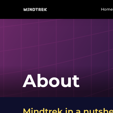
Home
About
Mindtrek in a nutshe