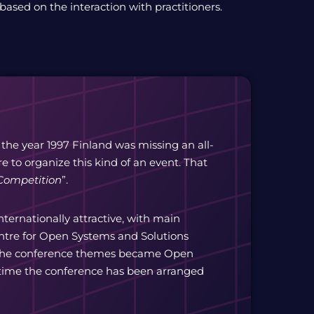
 based on the interaction with practitioners.
 the year 1997 Finland was missing an all-
 to organize this kind of an event. That
Competition
”.
ernationally attractive, with main
entre for Open Systems and Solutions
f the conference themes became Open
 time the conference has been arranged