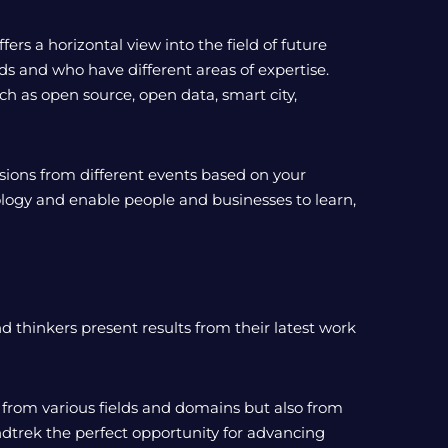
ers a horizontal view into the field of future
s and who have different areas of expertise.
ch as open source, open data, smart city,
ssions from different events based on your
hnology and enable people and businesses to learn,
 thinkers present results from their latest work
 from various fields and domains but also from
ndtrek the perfect opportunity for advancing