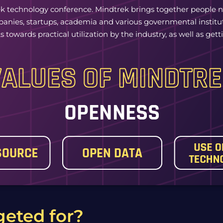
k technology conference. Mindtrek brings together people n
mpanies, startups, academia and various governmental institu
 towards practical utilization by the industry, as well as ge
geted for?