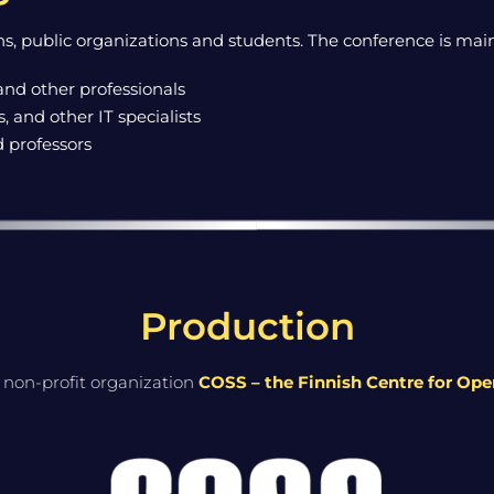
s, public organizations and students. The conference is main
and other professionals
 and other IT specialists
d professors
Production
 non-profit organization
COSS – the Finnish Centre for Op