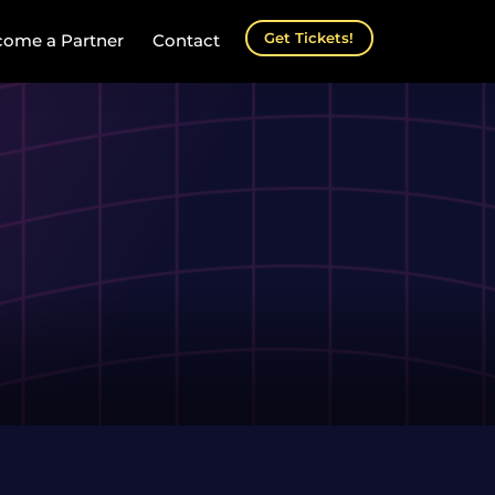
Get Tickets!
ome a Partner
Contact