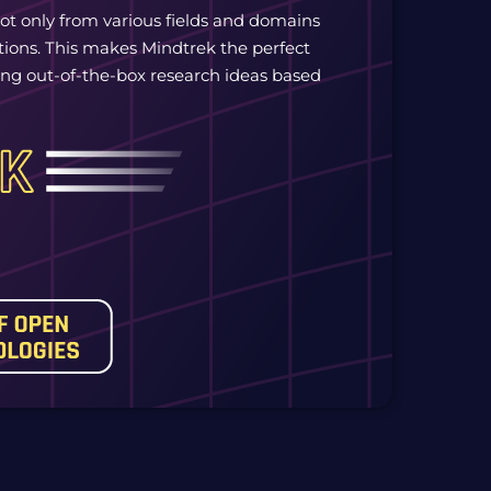
ot only from various fields and domains
tions. This makes Mindtrek the perfect
tting out-of-the-box research ideas based