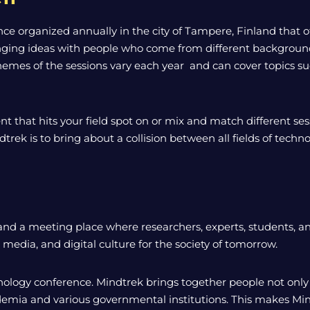
e organized annually in the city of Tampere, Finland that off
anging ideas with people who come from different background
Themes of the sessions vary each year and can cover topics su
nt that hits your field spot on or mix and match different se
dtrek is to bring about a collision between all fields of tec
nd a meeting place where researchers, experts, students, and
edia, and digital culture for the society of tomorrow.
ology conference. Mindtrek brings together people not only
ademia and various governmental institutions. This makes Mi