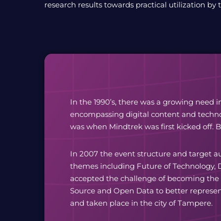
research results towards practical utilization by 
In the 1990’s, there was a growing need i
encompassing digital content and technol
was when Mindtrek was first kicked off. 
In 2007 the event structure and target a
themes including Future of Technology, D
accepted the challenge of becoming the
Source and Open Data to better represen
and taken place in the city of Tampere.