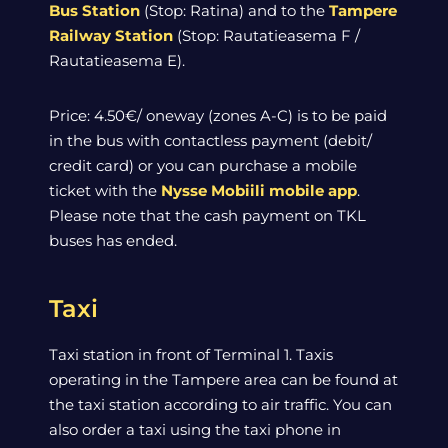
Bus Station
(Stop: Ratina) and to the
Tampere
Railway Station
(Stop: Rautatieasema F /
Rautatieasema E).
Price: 4.50€/ oneway (zones A-C) is to be paid
in the bus with contactless payment (debit/
credit card) or you can purchase a mobile
ticket with the
Nysse Mobiili mobile app
.
Please note that the cash payment on TKL
buses has ended.
Taxi
Taxi station in front of Terminal 1. Taxis
operating in the Tampere area can be found at
the taxi station according to air traffic. You can
also order a taxi using the taxi phone in