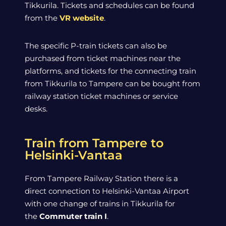
Tikkurila. Tickets and schedules can be found
from the
VR website
.
The specific P-train tickets can also be
purchased from ticket machines near the
platforms, and tickets for the connecting train
from Tikkurila to Tampere can be bought from
railway station ticket machines or service
desks.
Train from Tampere to
Helsinki-Vantaa
From Tampere Railway Station there is a
direct connection to Helsinki-Vantaa Airport
with one change of trains in Tikkurila for
the
Commuter train I
.