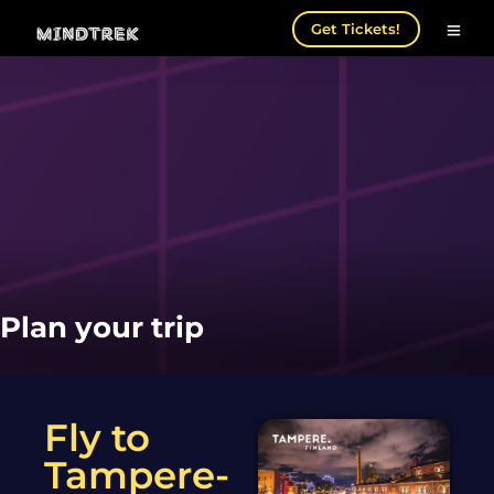
Get Tickets!
Plan your trip
Fly to
Tampere-