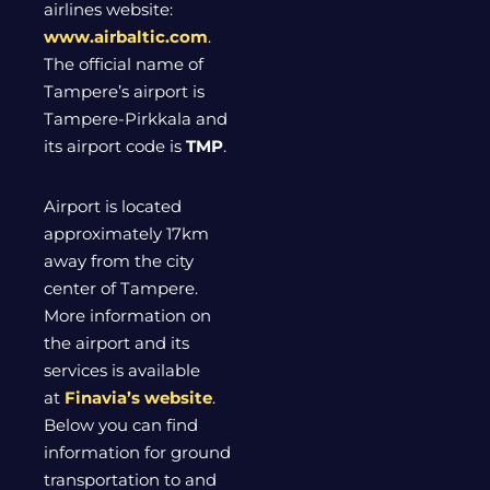
airlines website:
www.airbaltic.com
.
The official name of
Tampere’s airport is
Tampere-Pirkkala and
its airport code is
TMP
.
Airport is located
approximately 17km
away from the city
center of Tampere.
More information on
the airport and its
services is available
at
Finavia’s website
.
Below you can find
information for ground
transportation to and