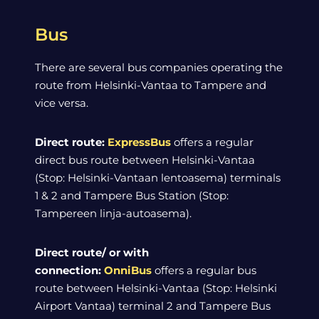
Bus
There are several bus companies operating the
route from Helsinki-Vantaa to Tampere and
vice versa.
Direct route:
ExpressBus
offers a regular
direct bus route between Helsinki-Vantaa
(Stop: Helsinki-Vantaan lentoasema) terminals
1 & 2 and Tampere Bus Station (Stop:
Tampereen linja-autoasema).
Direct route/ or with
connection:
OnniBus
offers a regular bus
route between Helsinki-Vantaa (Stop: Helsinki
Airport Vantaa) terminal 2 and Tampere Bus