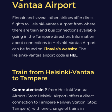
Vantaa Airport
Finnair and several other airlines offer direct
flights to Helsinki-Vantaa Airport from where
there are train and bus connections available
going in the Tampere direction. Information
about connections to Helsinki-Vantaa Airport
can be found on
Finavia’s website
. The
Helsinki-Vantaa airport code is
HEL
.
Train from Helsinki-Vantaa
to Tampere
Commuter train P
from Helsinki-Vantaa
Airport (Stop: Helsinki Airport) offers a direct
connection to Tampere Railway Station (Stop:
Tampere), with one change of trains in