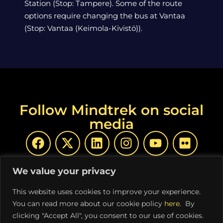
Station (Stop: Tampere). Some of the route
options require changing the bus at Vantaa
(Stop: Vantaa (Keimola-Kivistö)).
Follow Mindtrek on social
media
We value your privacy
This website uses cookies to improve your experience.
You can read more about our cookie policy
here
. By
© Copyright Mindtrek 2026 | Produced by
COSS ry
|
clicking "Accept All", you consent to our use of cookies.
Privacy Policy