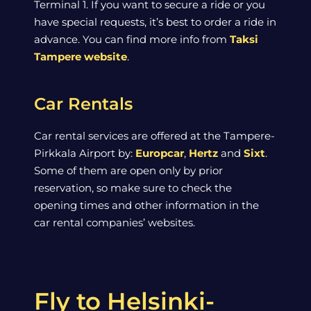
Terminal 1. If you want to secure a ride or you
have special requests, it’s best to order a ride in
advance. You can find more info from
Taksi
Tampere website
.
Car Rentals
Car rental services are offered at the Tampere-
Pirkkala Airport by:
Europcar
,
Hertz
and
Sixt
.
Some of them are open only by prior
reservation, so make sure to check the
opening times and other information in the
car rental companies’ websites.
Fly to Helsinki-