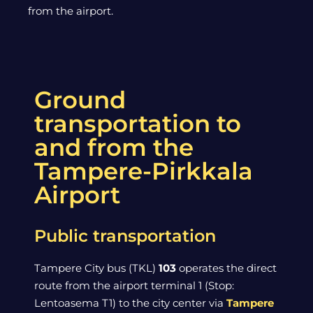
from the airport.
Ground
transportation to
and from the
Tampere-Pirkkala
Airport
Public transportation
Tampere City bus (TKL)
103
operates the direct
route from the airport terminal 1 (Stop:
Lentoasema T1) to the city center via
Tampere