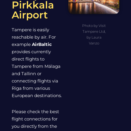
Pirkkala
Airport
Photo by Visit
Tampere is easily
Tampere Ltd,
reachable by air. For
by Laura
Vanzo
example
AirBaltic
provides currently
direct flights to
Tampere from Málaga
and Tallinn or
connecting flights via
Riga from various
European destinations.
Please check the best
flight connections for
you directly from the