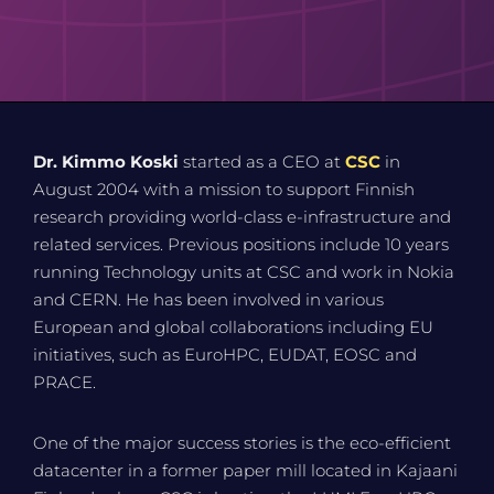
Dr. Kimmo Koski
started as a CEO at
CSC
in
August 2004 with a mission to support Finnish
research providing world-class e-infrastructure and
related services. Previous positions include 10 years
running Technology units at CSC and work in Nokia
and CERN. He has been involved in various
European and global collaborations including EU
initiatives, such as EuroHPC, EUDAT, EOSC and
PRACE.
One of the major success stories is the eco-efficient
datacenter in a former paper mill located in Kajaani