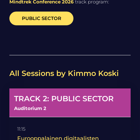
Mindtrek Conference 2026
track program:
PUBLIC SECTOR
All Sessions by Kimmo Koski
TRACK 2: PUBLIC SECTOR
Auditorium 2
11:15
Eurooppalainen digitaalisten