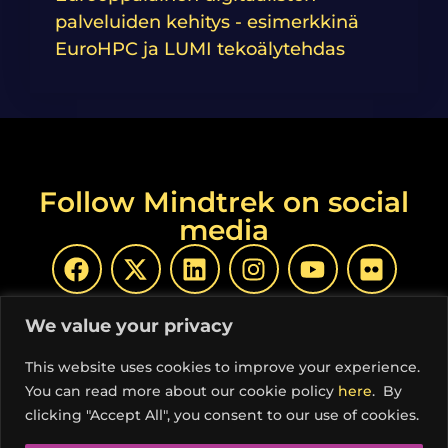
palveluiden kehitys - esimerkkinä
EuroHPC ja LUMI tekoälytehdas
Follow Mindtrek on social
media
We value your privacy
This website uses cookies to improve your experience.
You can read more about our cookie policy
here
. By
© Copyright Mindtrek 2026 | Produced by
COSS ry
|
clicking "Accept All", you consent to our use of cookies.
Privacy Policy