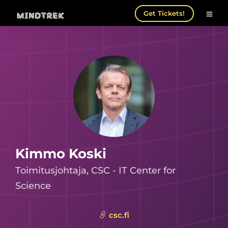
Get Tickets!
Kimmo Koski
Toimitusjohtaja, CSC - IT Center for
Science
csc.fi