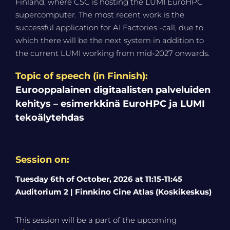
Finland, where CSC is hosting the LUMI EuroHPC
supercomputer. The most recent work is the
successful application for AI Factories -call, due to
which there will be the next system in addition to
the current LUMI working from mid-2027 onwards.
Topic of speech (in Finnish):
Eurooppalainen digitaalisten palveluiden
kehitys – esimerkkinä EuroHPC ja LUMI
tekoälytehdas
Session on:
Tuesday 6th of October, 2026 at 11:15-11:45
Auditorium 2 | Finnkino Cine Atlas (Koskikeskus)
This session will be a part of the upcoming