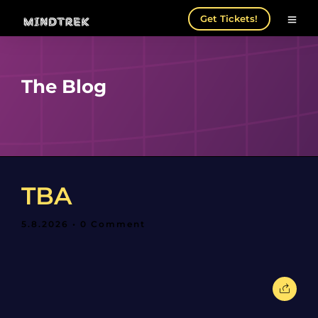
Get Tickets!
The Blog
TBA
5.8.2026
• 0 Comment