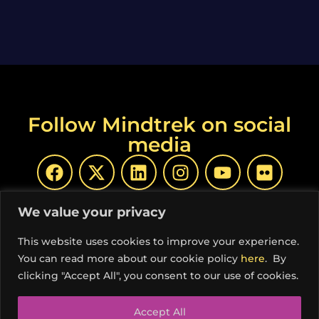
Follow Mindtrek on social
media
We value your privacy
This website uses cookies to improve your experience.
You can read more about our cookie policy
here
. By
© Copyright Mindtrek 2026 | Produced by
COSS ry
|
clicking "Accept All", you consent to our use of cookies.
Privacy Policy
Accept All