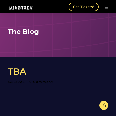
Get Tickets!
The Blog
TBA
5.8.2026
• 0 Comment