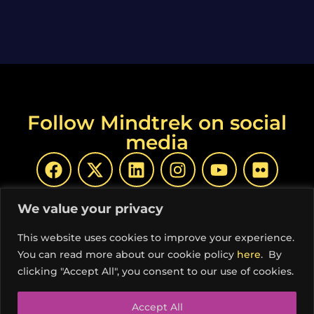
Follow Mindtrek on social
media
We value your privacy
This website uses cookies to improve your experience.
You can read more about our cookie policy
here
. By
© Copyright Mindtrek 2026 | Produced by
COSS ry
|
clicking "Accept All", you consent to our use of cookies.
Privacy Policy
Accept All